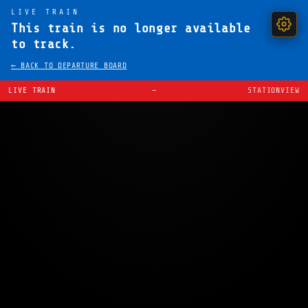
LIVE TRAIN
This train is no longer available
to track.
← BACK TO DEPARTURE BOARD
LIVE TRAIN
—
STATIONVIEW