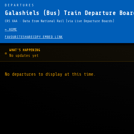
DEPARTURES
Galashiels (Bus) Train Departure Boar
CRS XAA · Data from National Rail (via Live Departure Boards)
← HOME
FAVOURITE
SHARE
COPY EMBED LINK
WHAT'S HAPPENING
No updates yet
No departures to display at this time.