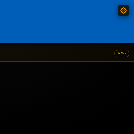
▾
SHOW