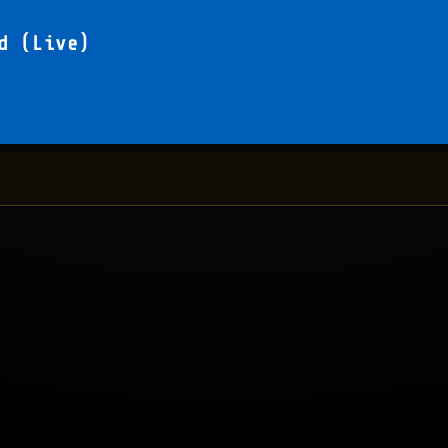
d (Live)