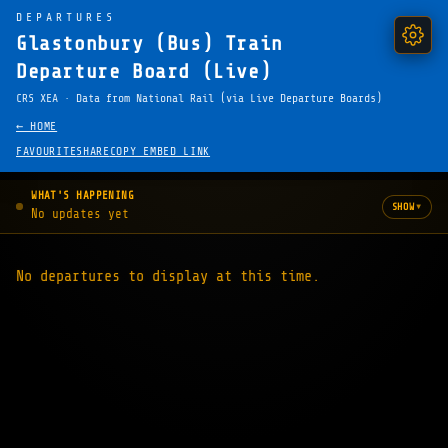
DEPARTURES
Glastonbury (Bus) Train
Departure Board (Live)
CRS XEA · Data from National Rail (via Live Departure Boards)
← HOME
FAVOURITE
SHARE
COPY EMBED LINK
WHAT'S HAPPENING
▾
SHOW
No updates yet
No departures to display at this time.