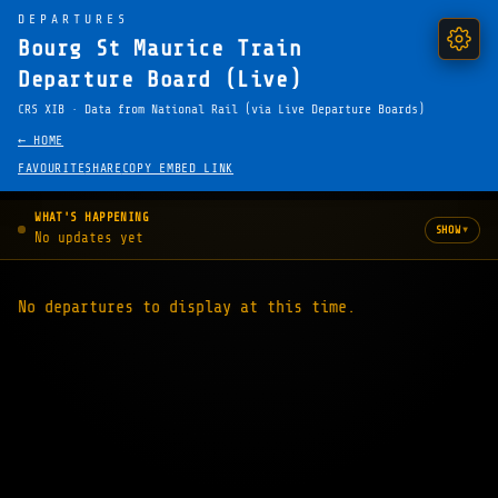
DEPARTURES
Bourg St Maurice Train
Departure Board (Live)
CRS XIB · Data from National Rail (via Live Departure Boards)
← HOME
FAVOURITE
SHARE
COPY EMBED LINK
WHAT'S HAPPENING
▾
SHOW
No updates yet
No departures to display at this time.