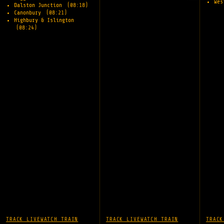
Wes
Dalston Junction
(08:18)
Canonbury
(08:21)
Highbury & Islington
(08:24)
TRACK LIVE
WATCH TRAIN
TRACK LIVE
WATCH TRAIN
TRACK