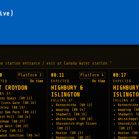
ive)
he station entrance / exit at Canada Water station."
0
08:11
08:17
Platform 3
Platform 4
CTED
On time
EXPECTED
On time
EXPECTED
T CROYDON
HIGHBURY &
HIGHBURY
NG AT:
ISLINGTON
ISLINGTO
rey Quays
(08:12)
CALLING AT:
CALLING AT:
 Cross Gate
(08:16)
Rotherhithe
(08:13)
Rotherhith
ockley
(08:19)
Wapping
(08:14)
Wapping
(0
or Oak Park
(08:22)
Shadwell
(08:16)
Shadwell
(
est Hill
(08:24)
Whitechapel
(08:18)
Whitechape
denham
(08:27)
Shoreditch High Street
Shoreditch 
ge West
(08:29)
(08:21)
(08:27)
erley
(08:31)
Hoxton
(08:23)
Hoxton
(08
wood Junction
(08:34)
Haggerston
(08:25)
Haggerston