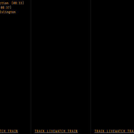
nction
(08:33)
(08:37)
Islington
TCH TRAIN
TRACK LIVE
WATCH TRAIN
TRACK LIVE
WATCH TRA