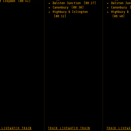
t Croydon
(08:41)
Dalston Junction
(08:27)
Dalston Ju
Canonbury
(08:30)
Canonbury
Highbury & Islington
Highbury & 
(08:32)
(08:40)
 LIVE
WATCH TRAIN
TRACK LIVE
WATCH TRAIN
TRACK LIVE
WA