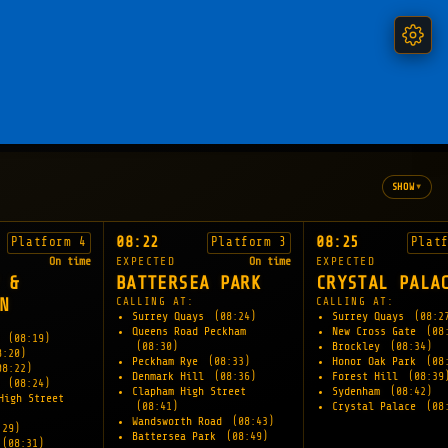
▾
SHOW
08:22
08:25
Platform 4
Platform 3
Plat
On time
EXPECTED
On time
EXPECTED
 &
BATTERSEA PARK
CRYSTAL PALA
N
CALLING AT:
CALLING AT:
Surrey Quays
(08:24)
Surrey Quays
(08:2
Queens Road Peckham
New Cross Gate
(08
e
(08:19)
(08:30)
Brockley
(08:34)
8:20)
Peckham Rye
(08:33)
Honor Oak Park
(08
08:22)
Denmark Hill
(08:36)
Forest Hill
(08:39
l
(08:24)
Clapham High Street
Sydenham
(08:42)
High Street
(08:41)
Crystal Palace
(08
Wandsworth Road
(08:43)
:29)
Battersea Park
(08:49)
(08:31)