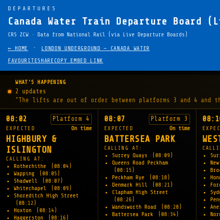
DEPARTURES
Canada Water Train Departure Board (L
CRS ZCW · Data from National Rail (via Live Departure Boards)
·
← HOME
LONDON UNDERGROUND — CANADA WATER
FAVOURITE
SHARE
COPY EMBED LINK
WHAT'S HAPPENING
2 updates
"The lifts are out of order between platforms 3 and 4 and t
08:02
08:07
08:1
Platform 4
Platform 3
EXPECTED
On time
EXPECTED
On time
EXPE
HIGHBURY &
BATTERSEA PARK
WES
ISLINGTON
CALLING AT:
CALLI
Surrey Quays
(08:09)
Sur
CALLING AT:
Queens Road Peckham
New
Rotherhithe
(08:04)
(08:15)
Br
Wapping
(08:05)
Peckham Rye
(08:18)
Hon
Shadwell
(08:07)
Denmark Hill
(08:21)
For
Whitechapel
(08:09)
Clapham High Street
Sy
Shoreditch High Street
(08:26)
Pen
(08:12)
Wandsworth Road
(08:28)
An
Hoxton
(08:14)
Battersea Park
(08:34)
Nor
Haggerston
(08:16)