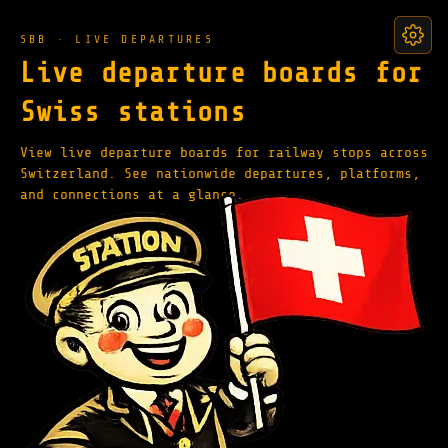
SBB · LIVE DEPARTURES
Live departure boards for
Swiss stations
View live departure boards for railway stops across
Switzerland. See nationwide departures, platforms,
and connections at a glance.