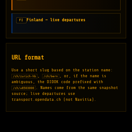
Finland — live departures
FI
URL format
Use a short slug based on the station name:
,
, or, if the name is
/ch/zurich-hb
/ch/bern
ambiguous, the DIDOK code prefixed with
. Names come from the same snapshot
/ch/u8503000
source; live departures use
transport.opendata.ch (not Navitia).