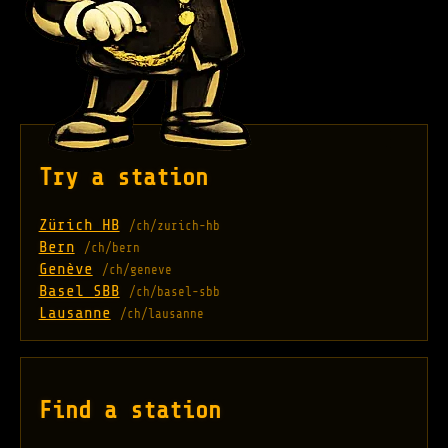
Try a station
Zürich HB
/ch/zurich-hb
Bern
/ch/bern
Genève
/ch/geneve
Basel SBB
/ch/basel-sbb
Lausanne
/ch/lausanne
Find a station