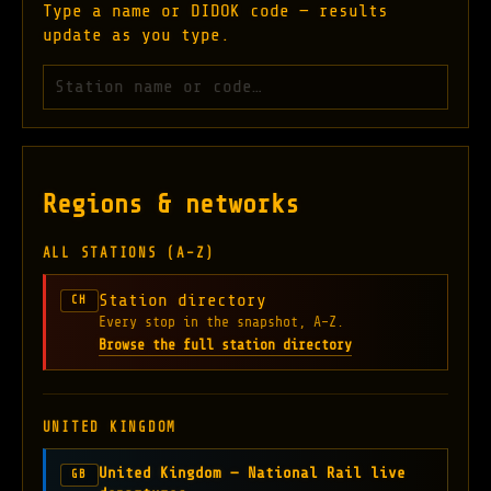
Type a name or DIDOK code — results
update as you type.
Search stations
Regions & networks
ALL STATIONS (A–Z)
Station directory
CH
Every stop in the snapshot, A–Z.
Browse the full station directory
UNITED KINGDOM
United Kingdom — National Rail live
GB