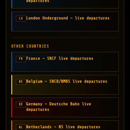
departures
London Underground — live departures
LU
OTHER COUNTRIES
France — SNCF live departures
FR
Belgium — SNCB/NMBS live departures
BE
Germany — Deutsche Bahn live
DE
departures
Netherlands — NS live departures
NL