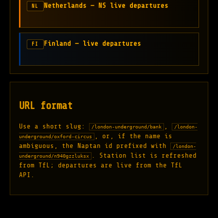
Netherlands — NS live departures
NL
Finland — live departures
FI
URL format
Use a short slug:
,
/london-underground/bank
/london-
, or, if the name is
underground/oxford-circus
ambiguous, the Naptan id prefixed with
/london-
. Station list is refreshed
underground/n940gzzluksx
from TfL; departures are live from the TfL
API.