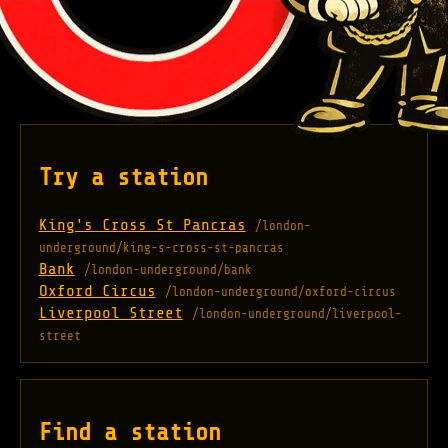
Try a station
King's Cross St Pancras
/london-
underground/king-s-cross-st-pancras
Bank
/london-underground/bank
Oxford Circus
/london-underground/oxford-circus
Liverpool Street
/london-underground/liverpool-
street
Find a station