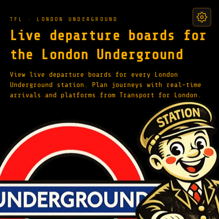
TFL · LONDON UNDERGROUND
Live departure boards for
the London Underground
View live departure boards for every London
Underground station. Plan journeys with real-time
arrivals and platforms from Transport for London.