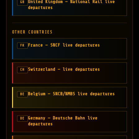
United Kingdom — National Rail live
GB
departures
OTHER COUNTRIES
France — SNCF live departures
FR
Switzerland — live departures
CH
Belgium — SNCB/NMBS live departures
BE
Germany — Deutsche Bahn live
DE
departures