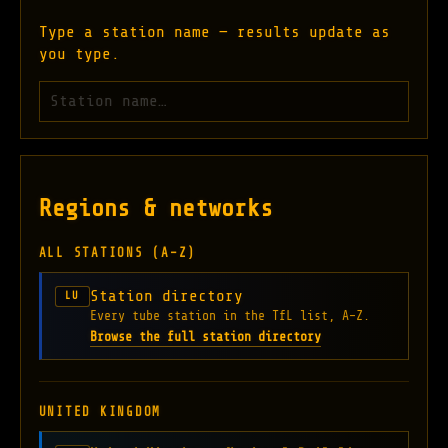
Type a station name — results update as
you type.
Search London Underground stations
Regions & networks
ALL STATIONS (A–Z)
Station directory
LU
Every tube station in the TfL list, A–Z.
Browse the full station directory
UNITED KINGDOM